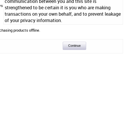
communication between you and this site is
ys
strengthened to be certain it is you who are making
transactions on your own behalf, and to prevent leakage
of your privacy information.
chasing products offline.
Continue