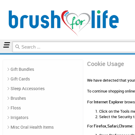
Home
Cookie Usage
Cookie Usage
Gift Bundles
Gift Cards
We have detected that your 
Sleep Accessories
To continue shopping online
Brushes
For
Internet Explorer
browse
Floss
Click on the Tools m
Select the Security 
Irrigators
For
Firefox,Safari,Chrome
:
Misc Oral Health Items