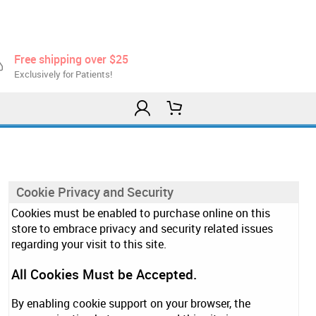
Free shipping over $25
Exclusively for Patients!
Cookie Privacy and Security
Cookies must be enabled to purchase online on this
store to embrace privacy and security related issues
regarding your visit to this site.
All Cookies Must be Accepted.
By enabling cookie support on your browser, the