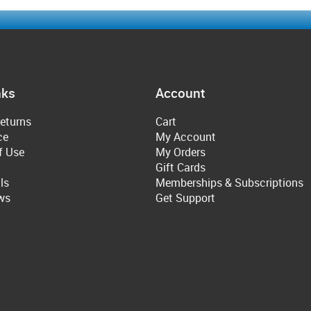
nks
Account
eturns
Cart
ce
My Account
f Use
My Orders
Gift Cards
ls
Memberships & Subscriptions
ws
Get Support