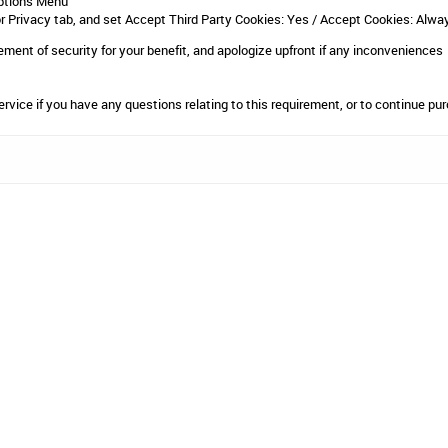
ptions Menu
or Privacy tab, and set Accept Third Party Cookies: Yes / Accept Cookies: Alwa
ent of security for your benefit, and apologize upfront if any inconveniences
ervice
if you have any questions relating to this requirement, or to continue pur