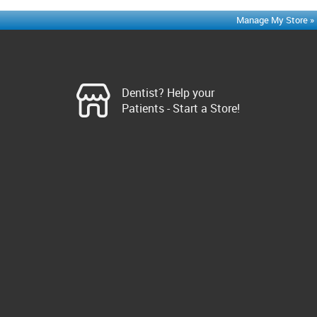
Manage My Store »
Dentist? Help your
Patients - Start a Store!