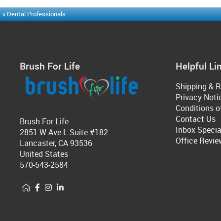
« Dental Professionals
Brush For Life
Helpful Li
Shipping & R
Privacy Noti
Conditions o
Contact Us
Brush For Life
Inbox Specia
2851 W Ave L Suite #182
Office Revie
Lancaster, CA 93536
United States
570-543-2584