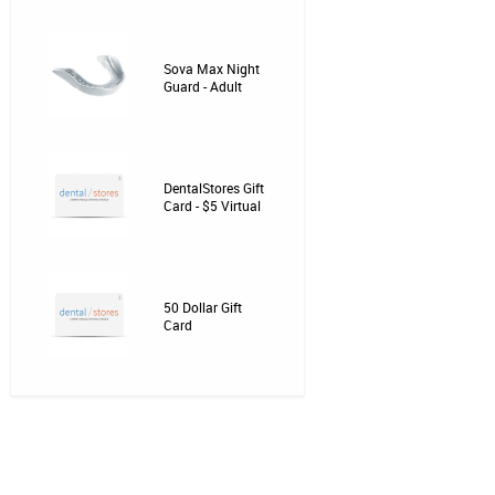
Sova Max Night
Guard - Adult
DentalStores Gift
Card - $5 Virtual
50 Dollar Gift
Card