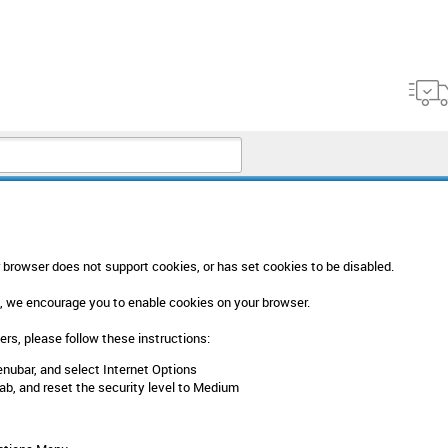
browser does not support cookies, or has set cookies to be disabled.
, we encourage you to enable cookies on your browser.
rs, please follow these instructions:
enubar, and select Internet Options
tab, and reset the security level to Medium