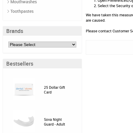
Open Preferences/O
Mouthwashes
Select the Security 
Toothpastes
We have taken this measurem
are caused.
Brands
Please contact
Customer S
Bestsellers
25 Dollar Gift
Card
Sova Night
Guard - Adult