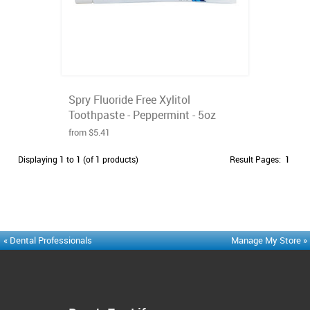
Spry Fluoride Free Xylitol
Toothpaste - Peppermint - 5oz
from $5.41
Displaying
1
to
1
(of
1
products)
Result Pages:
1
« Dental Professionals
Manage My Store »