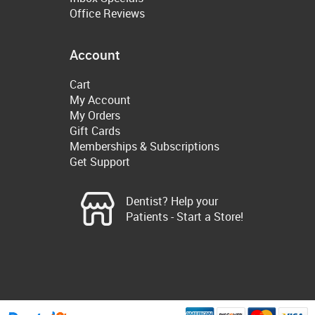
Office Reviews
Account
Cart
My Account
My Orders
Gift Cards
Memberships & Subscriptions
Get Support
Dentist? Help your
Patients - Start a Store!