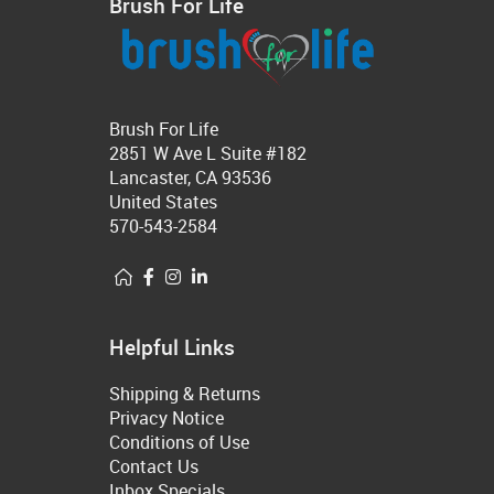
Brush For Life
Brush For Life
2851 W Ave L Suite #182
Lancaster, CA 93536
United States
570-543-2584
Helpful Links
Shipping & Returns
Privacy Notice
Conditions of Use
Contact Us
Inbox Specials